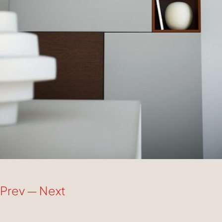
Prev
—
Next