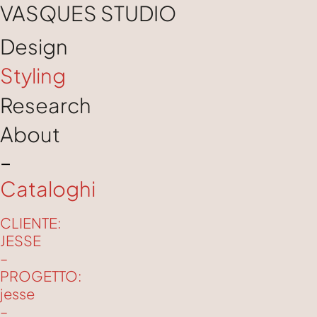
VASQUES STUDIO
Design
Styling
Research
About
–
Cataloghi
CLIENTE:
JESSE
–
PROGETTO:
jesse
–