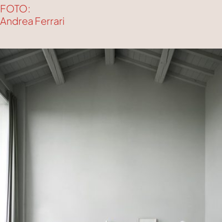
FOTO:
Andrea Ferrari