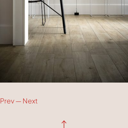
Prev
—
Next