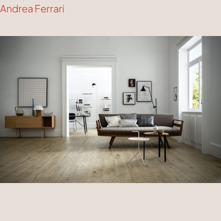
Andrea Ferrari