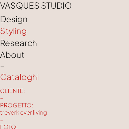
VASQUES STUDIO
Design
Styling
Research
About
–
Cataloghi
CLIENTE:
–
PROGETTO:
treverk ever living
–
FOTO: